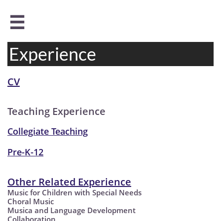

Experience
CV
Teaching Experience
Collegiate Teaching
Pre-K-12
Other Related Experience
Music for Children with Special Needs
Choral Music
Musica and Language Development
Collaboration